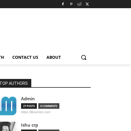
TH
CONTACT US
ABOUT
TOP AUTHORS
Admin
27 POSTS
0 COMMENTS
https://likeymee.com
Ishu crp