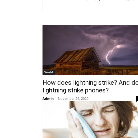
World
How does lightning strike? And d
lightning strike phones?
Admin
-
November 29, 2020