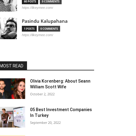
60 POSTS
0 COMMENTS
https://likeymee.com/
Pasindu Kalupahana
1 POSTS
0 COMMENTS
https://likeymee.com/
MOST READ
Olivia Korenberg: About Seann
William Scott Wife
October 2, 2022
05 Best Investment Companies
In Turkey
September 20, 2022