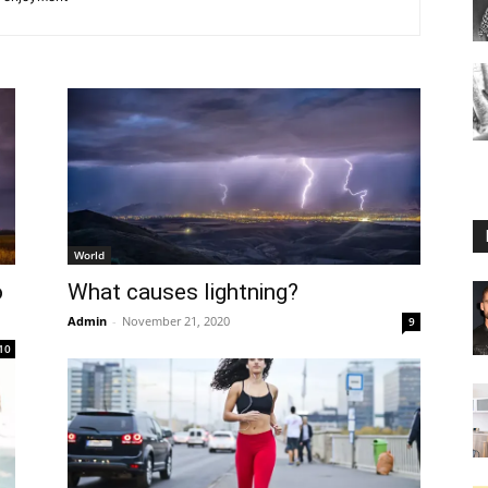
World
o
What causes lightning?
Admin
-
November 21, 2020
9
10