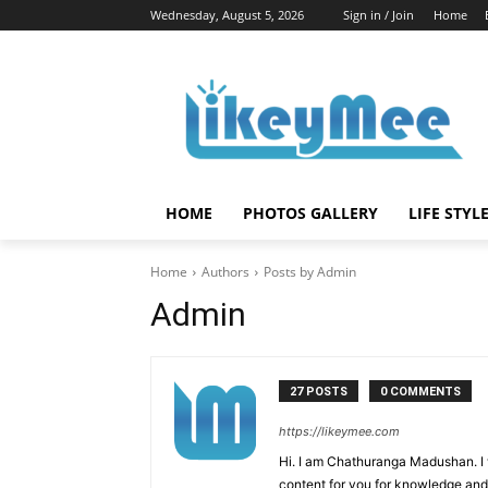
Wednesday, August 5, 2026
Sign in / Join
Home
HOME
PHOTOS GALLERY
LIFE STYL
Home
Authors
Posts by Admin
Admin
27 POSTS
0 COMMENTS
https://likeymee.com
Hi. I am Chathuranga Madushan. I
content for you for knowledge an