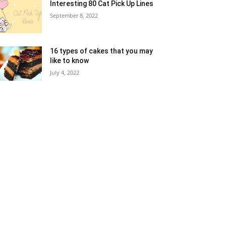
Interesting 80 Cat Pick Up Lines
September 8, 2022
16 types of cakes that you may
like to know
July 4, 2022