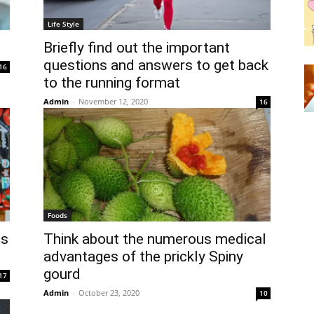
Life Style
Briefly find out the important
questions and answers to get back
16
to the running format
Admin
-
November 12, 2020
16
Foods
ds
Think about the numerous medical
advantages of the prickly Spiny
gourd
17
Admin
-
October 23, 2020
10