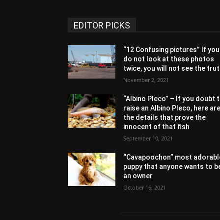
EDITOR PICKS
“12 Confusing pictures” If you
do not look at these photos
twice, you will not see the tru
November 2, 2021
“Albino Pleco” – If you doubt 
raise an Albino Pleco, here ar
the details that prove the
innocent of that fish
September 10, 2021
“Cavapoochon” most adorabl
puppy that anyone wants to b
an owner
October 16, 2021