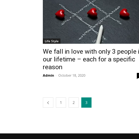
Life Style
We fall in love with only 3 people 
our lifetime – each for a specific
reason
Admin
-
October 18, 2020
1
2
3