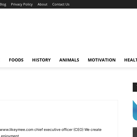
Blog
Privacy Policy
About
Contact Us
E
FOODS
HISTORY
ANIMALS
MOTIVATION
HEAL
 www.likeymee.com chief executive officer (CEO) We create
d enjoyment