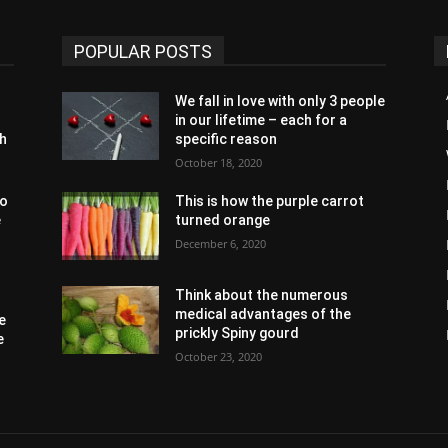
POPULAR POSTS
We fall in love with only 3 people
in our lifetime – each for a
th
specific reason
October 18, 2020
to
This is how the purple carrot
e
turned orange
December 6, 2020
Think about the numerous
medical advantages of the
e
prickly Spiny gourd
e
October 23, 2020