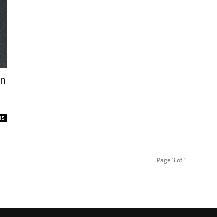
in
15
Page 3 of 3