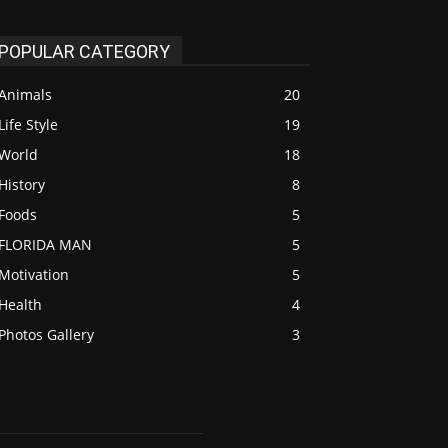
POPULAR CATEGORY
Animals
20
Life Style
19
World
18
History
8
Foods
5
FLORIDA MAN
5
Motivation
5
Health
4
Photos Gallery
3