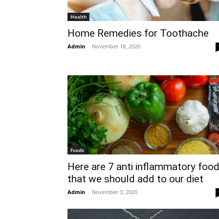
Health
Home Remedies for Toothache
Admin
-
November 18, 2020
Foods
Here are 7 anti inflammatory foo
that we should add to our diet
Admin
-
November 3, 2020