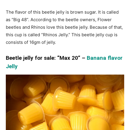
The flavor of this beetle jelly is brown sugar. It is called
as “Big 48”. According to the beetle owners, Flower
beetles and Rhinos love this beetle jelly. Because of that,
this cup is called “Rhinos Jelly.” This beetle jelly cup is
consists of 16gm of jelly.
Beetle jelly for sale: “Max 20” –
Banana flavor
Jelly