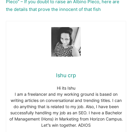
Pleco” – If you doubt to raise an Albino Pleco, here are
the details that prove the innocent of that fish
Ishu crp
Hi its Ishu
I am a freelancer and my working ground is based on
writing articles on conversational and trending titles. I can
do anything that is related to my job. Also, I have been
successfully handling my job as an SEO. I have a Bachelor
of Management (Hons) in Marketing from Horizon Campus.
Let”s win together. ADIOS