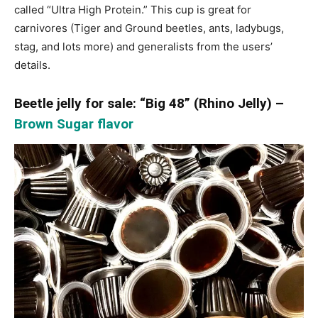
called “Ultra High Protein.” This cup is great for
carnivores (Tiger and Ground beetles, ants, ladybugs,
stag, and lots more) and generalists from the users’
details.
Beetle jelly for sale: “Big 48” (Rhino Jelly) –
Brown Sugar flavor