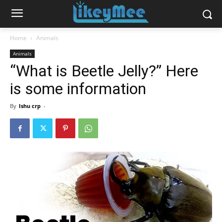
Home
Animals
Animals
“What is Beetle Jelly?” Here
is some information
By
Ishu crp
-