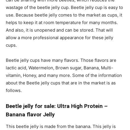
wastage of the beetle jelly cup. Beetle jelly cup is easy to
use. Because beetle jelly comes to the market as cups, it
helps to keep it at room temperature for many months.
And also, it is unopened and can be stored. That will
allow a more professional appearance for these jelly
cups.
Beetle jelly cups have many flavors. Those flavors are
lactic acid, Watermelon, Brown sugar, Banana, Multi-
vitamin, Honey, and many more. Some of the information
about the Beetle jelly cups that are in the market is as
follows.
Beetle jelly for sale: Ultra High Protein –
Banana flavor Jelly
This beetle jelly is made from the banana. This jelly is