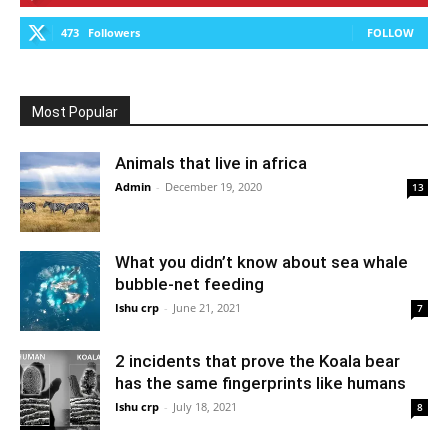
473
Followers
FOLLOW
Most Popular
Animals that live in africa
Admin
-
December 19, 2020
13
What you didn’t know about sea whale
bubble-net feeding
Ishu crp
-
June 21, 2021
7
2 incidents that prove the Koala bear
has the same fingerprints like humans
Ishu crp
-
July 18, 2021
8