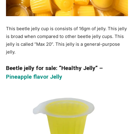
This beetle jelly cup is consists of 16gm of jelly. This jelly
is broad when compared to other beetle jelly cups. This
jelly is called “Max 20”. This jelly is a general-purpose
jelly.
Beetle jelly for sale: “Healthy Jelly” –
Pineapple flavor Jelly