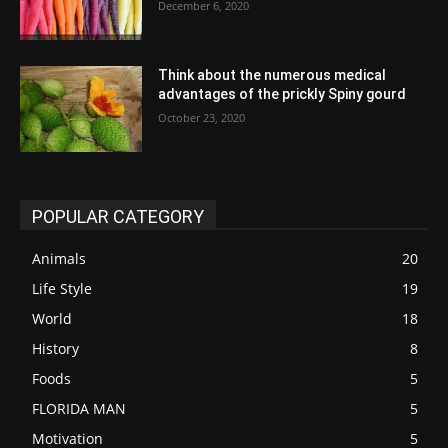
December 6, 2020
Think about the numerous medical
advantages of the prickly Spiny gourd
October 23, 2020
POPULAR CATEGORY
Animals
20
Life Style
19
World
18
History
8
Foods
5
FLORIDA MAN
5
Motivation
5