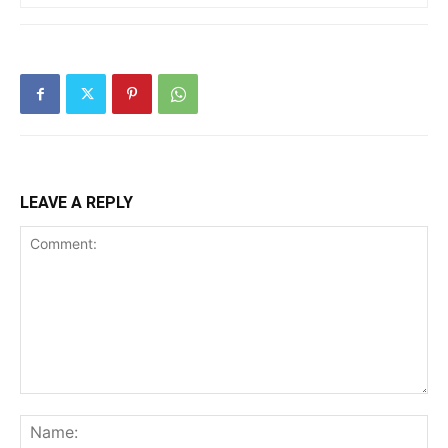
LEAVE A REPLY