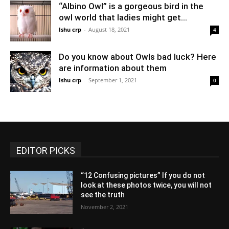
“Albino Owl” is a gorgeous bird in the
owl world that ladies might get...
Ishu crp
-
August 18, 2021
4
Do you know about Owls bad luck? Here
are information about them
Ishu crp
-
September 1, 2021
0
EDITOR PICKS
“12 Confusing pictures” If you do not
look at these photos twice, you will not
see the truth
November 2, 2021