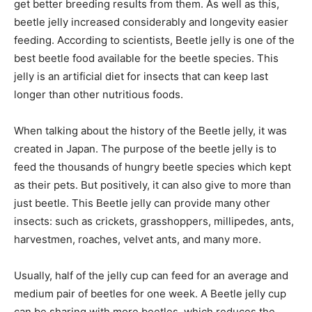
get better breeding results from them. As well as this,
beetle jelly increased considerably and longevity easier
feeding. According to scientists, Beetle jelly is one of the
best beetle food available for the beetle species. This
jelly is an artificial diet for insects that can keep last
longer than other nutritious foods.
When talking about the history of the Beetle jelly, it was
created in Japan. The purpose of the beetle jelly is to
feed the thousands of hungry beetle species which kept
as their pets. But positively, it can also give to more than
just beetle. This Beetle jelly can provide many other
insects: such as crickets, grasshoppers, millipedes, ants,
harvestmen, roaches, velvet ants, and many more.
Usually, half of the jelly cup can feed for an average and
medium pair of beetles for one week. A Beetle jelly cup
can be sharing with more beetles, which reduces the