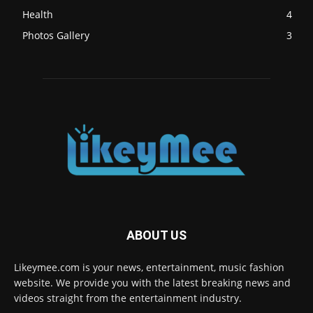
Health
4
Photos Gallery
3
ABOUT US
Likeymee.com is your news, entertainment, music fashion
website. We provide you with the latest breaking news and
videos straight from the entertainment industry.