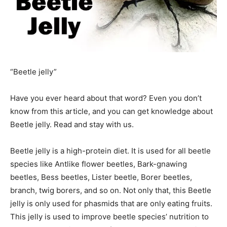
“Beetle jelly”
Have you ever heard about that word? Even you don’t
know from this article, and you can get knowledge about
Beetle jelly. Read and stay with us.
Beetle jelly is a high-protein diet. It is used for all beetle
species like Antlike flower beetles, Bark-gnawing
beetles, Bess beetles, Lister beetle, Borer beetles,
branch, twig borers, and so on. Not only that, this Beetle
jelly is only used for phasmids that are only eating fruits.
This jelly is used to improve beetle species’ nutrition to