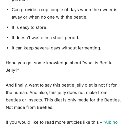
Can provide a cup couple of days when the owner is
away or when no one with the beetle.
It is easy to store.
It doesn’t waste in a short period.
It can keep several days without fermenting.
Hope you get some knowledge about “what is Beetle
Jelly?”
And finally, want to say this beetle jelly diet is not fit for
the human. And also, this jelly does not make from
beetles or insects. This diet is only made for the Beetles.
Not made from Beetles.
If you would like to read more articles like this –
“Albino