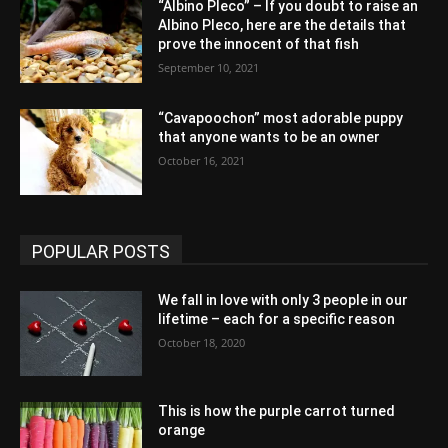
“Albino Pleco” – If you doubt to raise an
Albino Pleco, here are the details that
prove the innocent of that fish
September 10, 2021
“Cavapoochon” most adorable puppy
that anyone wants to be an owner
October 16, 2021
POPULAR POSTS
We fall in love with only 3 people in our
lifetime – each for a specific reason
October 18, 2020
This is how the purple carrot turned
orange