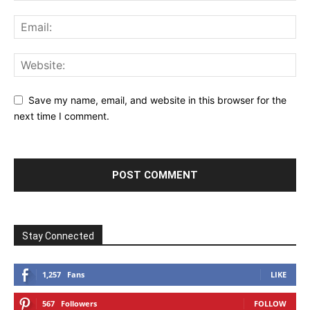
Save my name, email, and website in this browser for the
next time I comment.
Stay Connected
1,257
Fans
LIKE
567
Followers
FOLLOW