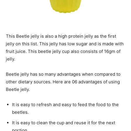
This Beetle jelly is also a high protein jelly as the first
jelly on this list. This jelly has low sugar and is made with
fruit juice. This beetle jelly cup also consists of 16gm of
jelly.
Beetle jelly has so many advantages when compared to
other dietary sources. Here are 06 advantages of using
Beetle jelly.
It is easy to refresh and easy to feed the food to the
beetles.
It is easy to clean the cup and reuse it for the next
portion.