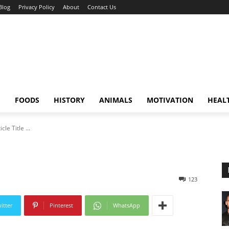
Blog
Privacy Policy
About
Contact Us
E
FOODS
HISTORY
ANIMALS
MOTIVATION
HEAL
icle Title ...
123
itter
Pinterest
WhatsApp