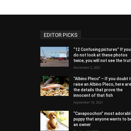
EDITOR PICKS
“12 Confusing pictures” If you
do not look at these photos
twice, you will not see the tru
November 2, 2021
“Albino Pleco” – If you doubt 
raise an Albino Pleco, here ar
the details that prove the
innocent of that fish
September 10, 2021
“Cavapoochon” most adorabl
puppy that anyone wants to b
an owner