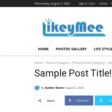
Wednesday, August 5, 2026
Sign in / Join
Home
HOME
PHOTOS GALLERY
LIFE STYL
Home
Parent Category
Primary/Child Category
Art
Sample Post Title!
By
Author Name
August 5, 2026
Facebook
Tw
Share