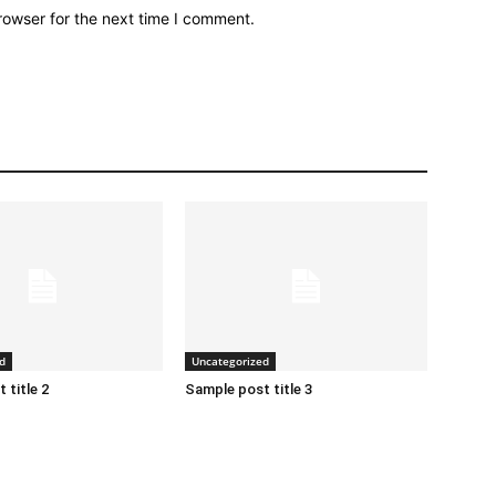
rowser for the next time I comment.
d
Uncategorized
 title 2
Sample post title 3