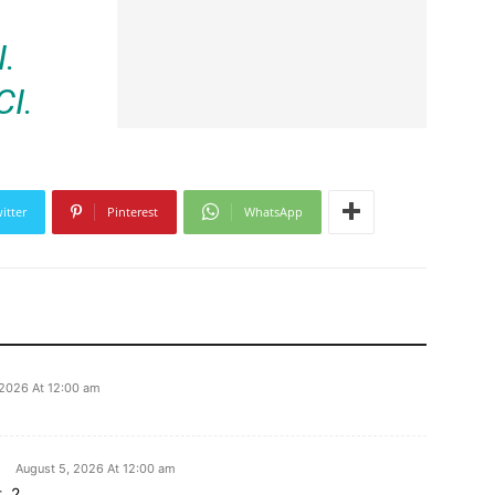
.
I.
itter
Pinterest
WhatsApp
 2026 At 12:00 am
August 5, 2026 At 12:00 am
. 2