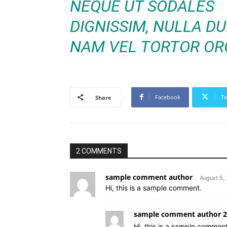
NEQUE UT SODALES
DIGNISSIM, NULLA DUI
NAM VEL TORTOR ORC
Facebook
Tw
Share
2 COMMENTS
sample comment author
August 5,
Hi, this is a sample comment.
sample comment author 2
Hi, this is a sample comment