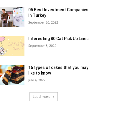
05 Best Investment Companies
In Turkey
September 20, 2022
Interesting 80 Cat Pick Up Lines
September 8, 2022
16 types of cakes that you may
like to know
July 4, 2022
Load more