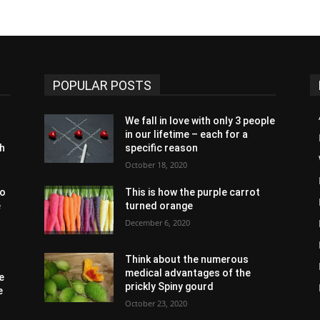
POPULAR POSTS
We fall in love with only 3 people
in our lifetime – each for a
th
specific reason
October 18, 2020
to
This is how the purple carrot
e
turned orange
December 6, 2020
Think about the numerous
medical advantages of the
e
prickly Spiny gourd
e
October 23, 2020