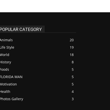
POPULAR CATEGORY
Animals
20
Life Style
19
World
18
History
8
Foods
5
FLORIDA MAN
5
Motivation
5
Health
4
Photos Gallery
3