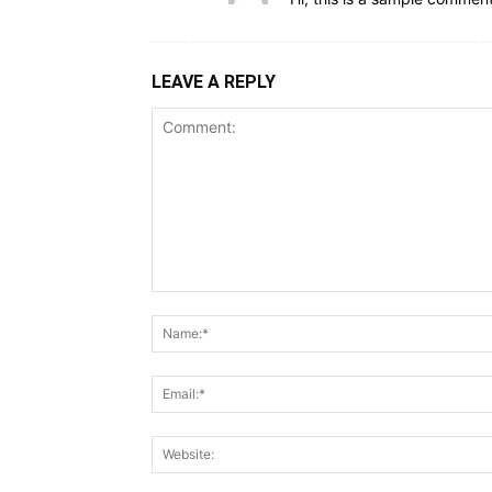
LEAVE A REPLY