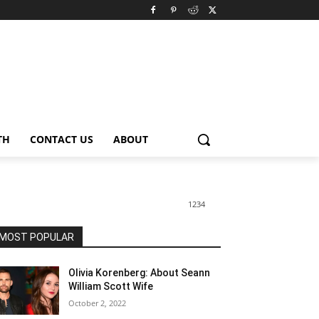
TH
CONTACT US
ABOUT
1234
MOST POPULAR
Olivia Korenberg: About Seann
William Scott Wife
October 2, 2022