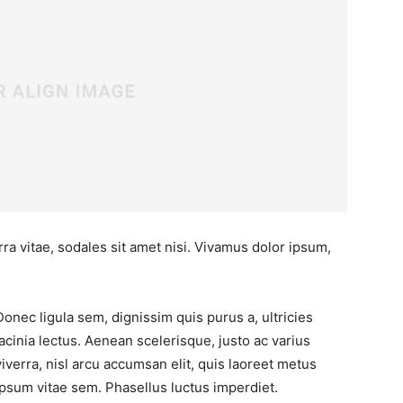
ra vitae, sodales sit amet nisi. Vivamus dolor ipsum,
Donec ligula sem, dignissim quis purus a, ultricies
lacinia lectus. Aenean scelerisque, justo ac varius
viverra, nisl arcu accumsan elit, quis laoreet metus
ipsum vitae sem. Phasellus luctus imperdiet.