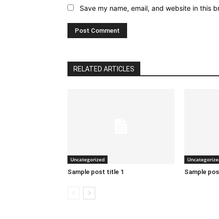
Save my name, email, and website in this b
RELATED ARTICLES
Uncategorized
Uncategorize
Sample post title 1
Sample post