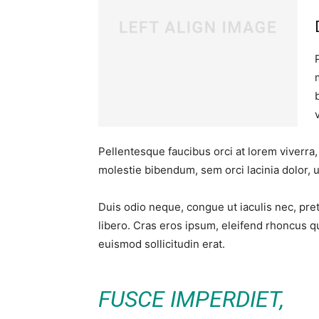
Pellentesque faucibus orci at lorem viverra
molestie bibendum, sem orci lacinia dolor, u
Duis odio neque, congue ut iaculis nec, pre
libero. Cras eros ipsum, eleifend rhoncus q
euismod sollicitudin erat.
FUSCE IMPERDIET,