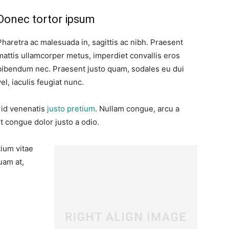
Donec tortor ipsum
Pharetra ac malesuada in, sagittis ac nibh. Praesent
mattis ullamcorper metus, imperdiet convallis eros
bibendum nec. Praesent justo quam, sodales eu dui
vel, iaculis feugiat nunc.
, id venenatis
justo pretium
. Nullam congue, arcu a
t congue dolor justo a odio.
tium vitae
uam at,