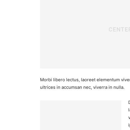
Morbi libero lectus, laoreet elementum viver
ultrices in accumsan nec, viverra in nulla.